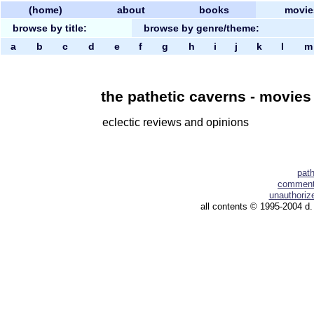
(home)
about
books
movie
browse by title:
browse by genre/theme:
a
b
c
d
e
f
g
h
i
j
k
l
the pathetic caverns - movies b
eclectic reviews and opinions
pat
comment 
unauthorize
all contents © 1995-2004 d.