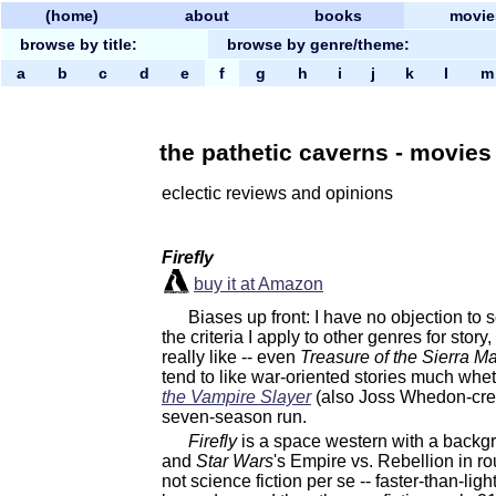
(home)
about
books
movie
browse by title:
browse by genre/theme:
a
b
c
d
e
f
g
h
i
j
k
l
the pathetic caverns - movies b
eclectic reviews and opinions
Firefly
buy it at Amazon
Biases up front: I have no objection to s
the criteria I apply to other genres for stor
really like -- even
Treasure of the Sierra M
tend to like war-oriented stories much wheth
the Vampire Slayer
(also Joss Whedon-creat
seven-season run.
Firefly
is a space western with a backg
and
Star Wars
's Empire vs. Rebellion in ro
not science fiction per se -- faster-than-lig