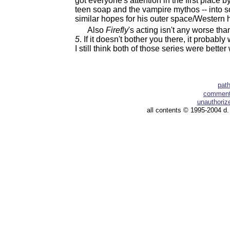
got everyone's attention in the first place b
teen soap and the vampire mythos -- into so
similar hopes for his outer space/Western h
Also
Firefly
's acting isn't any worse th
5
. If it doesn't bother you there, it probably
I still think both of those series were better 
pat
comment 
unauthorize
all contents © 1995-2004 d.