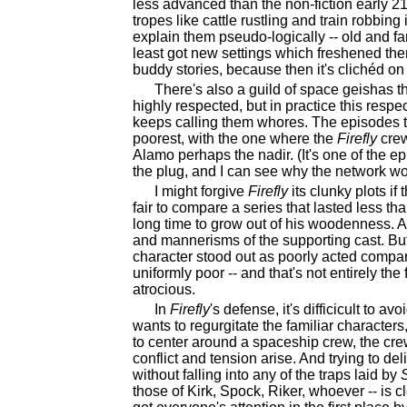
less advanced than the non-fiction early 21s
tropes like cattle rustling and train robbing
explain them pseudo-logically -- old and fa
least got new settings which freshened them
buddy stories, because then it's clichéd on 
There's also a guild of space geishas 
highly respected, but in practice this respe
keeps calling them whores. The episodes t
poorest, with the one where the
Firefly
crew
Alamo perhaps the nadir. (It's one of the e
the plug, and I can see why the network wou
I might forgive
Firefly
its clunky plots if
fair to compare a series that lasted less th
long time to grow out of his woodenness. And
and mannerisms of the supporting cast. Bu
character stood out as poorly acted compar
uniformly poor -- and that's not entirely the
atrocious.
In
Firefly
's defense, it's difficicult to 
wants to regurgitate the familiar characters,
to center around a spaceship crew, the c
conflict and tension arise. And trying to de
without falling into any of the traps laid by
those of Kirk, Spock, Riker, whoever -- is